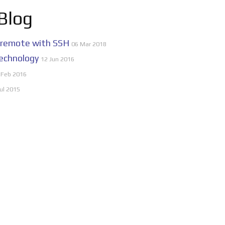
 Blog
 remote with SSH
06 Mar 2018
echnology
12 Jun 2016
 Feb 2016
ul 2015