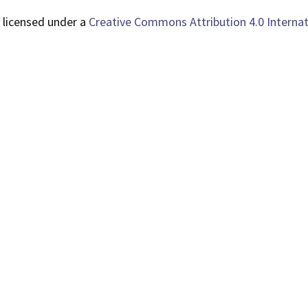
 licensed under a
Creative Commons Attribution 4.0 Internat