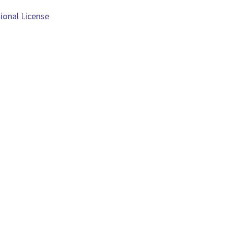
ional License