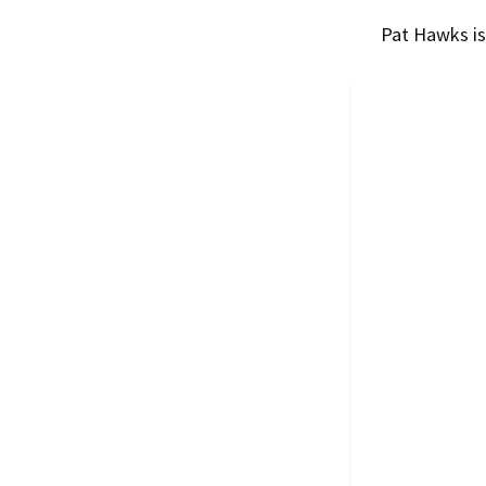
Pat Hawks
is