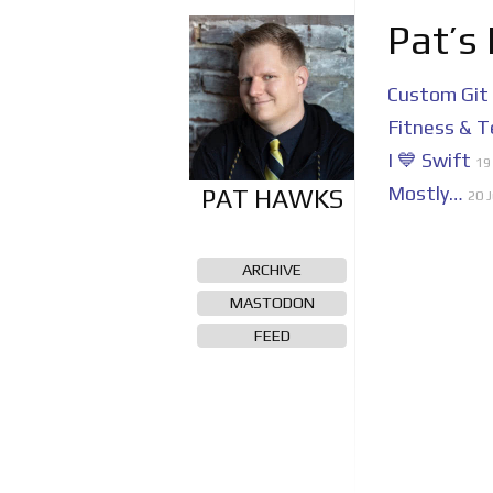
Pat’s
Custom Git
Fitness & T
I 💙 Swift
19
Mostly…
20 J
ARCHIVE
MASTODON
FEED