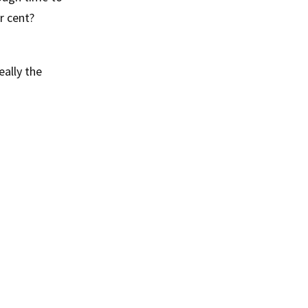
r cent?
eally the