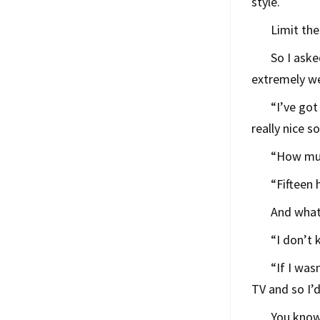
style.
Limit the
So I aske
extremely wel
“I’ve got
really nice 
“How muc
“Fifteen 
And what
“I don’t
“If I was
TV and so I’d
You know,