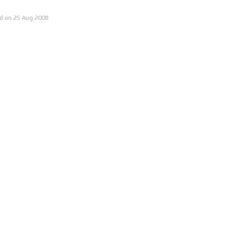
25 Aug
2008