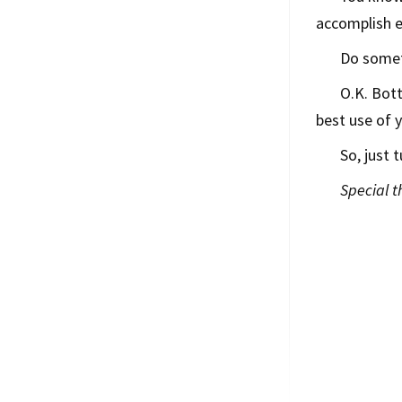
accomplish e
Do somet
O.K. Bott
best use of 
So, just t
Special 