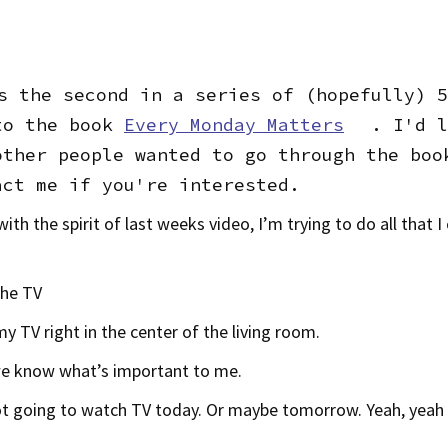
s the second in a series of (hopefully) 5
to the book
Every Monday Matters
. I'd l
other people wanted to go through the boo
act me if you're interested.
ith the spirit of last weeks video, I’m trying to do all that I
the TV
my TV right in the center of the living room.
we know what’s important to me.
t going to watch TV today. Or maybe tomorrow. Yeah, yeah I’