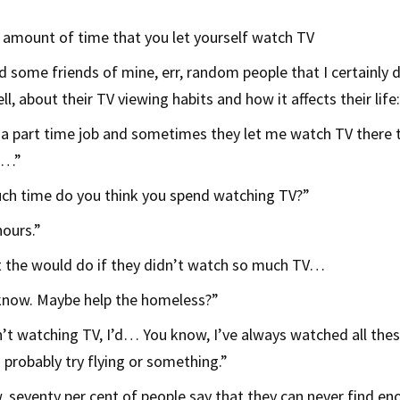
 amount of time that you let yourself watch TV
d some friends of mine, err, random people that I certainly
l, about their TV viewing habits and how it affects their life:
 a part time job and sometimes they let me watch TV there t
so…”
h time do you think you spend watching TV?”
hours.”
 the would do if they didn’t watch so much TV…
 know. Maybe help the homeless?”
n’t watching TV, I’d… You know, I’ve always watched all thes
 probably try flying or something.”
 seventy per cent of people say that they can never find en