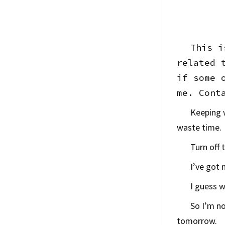
This i
related 
if some 
me. Cont
Keeping w
waste time.
Turn off 
I’ve got 
I guess 
So I’m no
tomorrow.