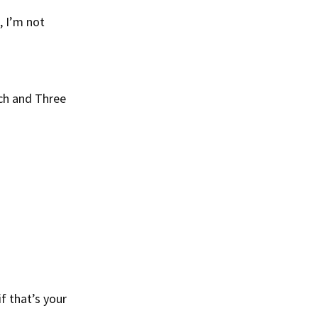
, I’m not
ich and Three
f that’s your