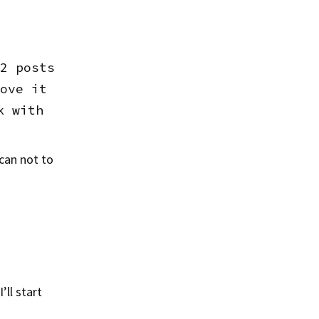
2 posts
ove it
k with
 can not to
ll start