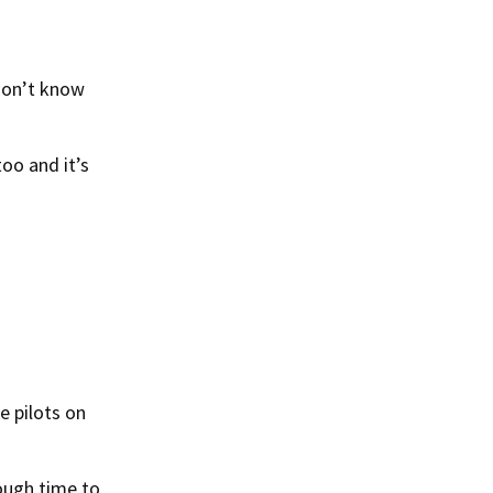
 don’t know
oo and it’s
e pilots on
ough time to