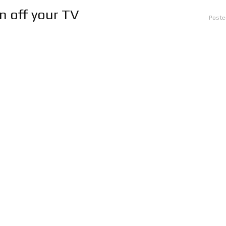
rn off your TV