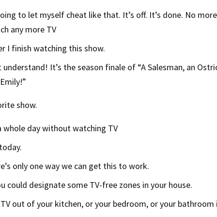
oing to let myself cheat like that. It’s off. It’s done. No more
tch any more TV
er I finish watching this show.
 understand! It’s the season finale of “A Salesman, an Ostr
Emily!”
rite show.
 a whole day without watching TV
today.
e’s only one way we can get this to work.
u could designate some TV-free zones in your house.
TV out of your kitchen, or your bedroom, or your bathroom i