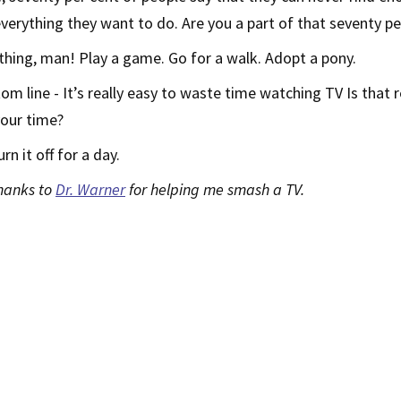
verything they want to do. Are you a part of that seventy pe
hing, man! Play a game. Go for a walk. Adopt a pony.
om line - It’s really easy to waste time watching TV Is that r
your time?
urn it off for a day.
thanks to
Dr. Warner
for helping me smash a TV.