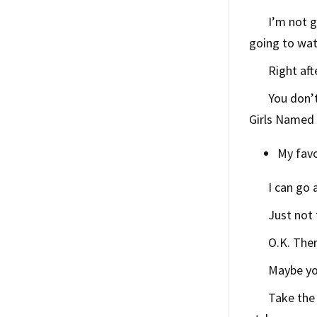
I’m not g
going to wa
Right aft
You don’t
Girls Named 
My favo
I can go
Just not 
O.K. Ther
Maybe yo
Take the 