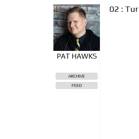
02 : Tu
ARCHIVE
FEED