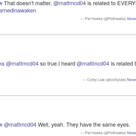
w
 That doesn't matter, 
@mattmcd04
earnedinawaken
— Pat Hawks (@PatHawks)
Nove
ks
@mattmcd04
 so true.I heard 
@mattmcd04
 is related
— Colby Law (@colbylaw)
Nove
w
@mattmcd04
 Well, yeah. They have the same eyes.
— Pat Hawks (@PatHawks)
Nove