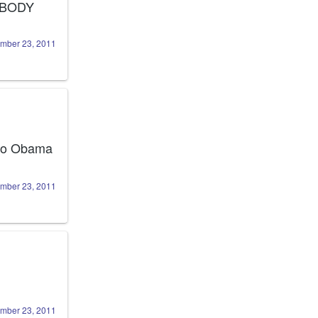
 is related to EVERYBODY 
mber 23, 2011
 to Obama 
mber 23, 2011
mber 23, 2011