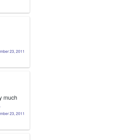
mber 23, 2011
ty much 
…
mber 23, 2011