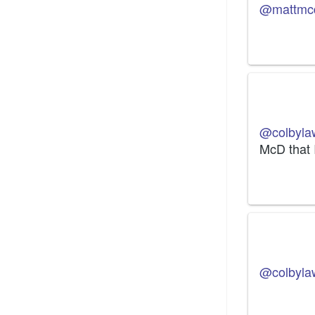
@mattmc
@colbyla
McD that 
@colbyla