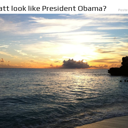
tt look like President Obama?