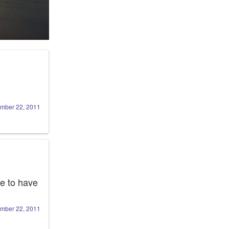
mber 22, 2011
e to have 
mber 22, 2011