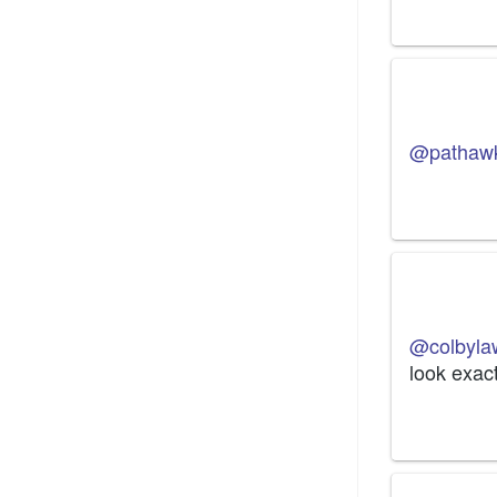
@pathaw
@colbyla
look exact