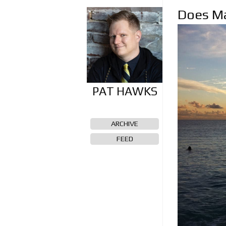
Does Ma
ARCHIVE
FEED