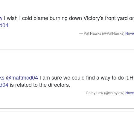
w
d04
— Pat Hawks (@PatHawks)
Nove
ks
@mattmcd04
d04
 is related to the directors.
— Colby Law (@colbylaw)
Nove