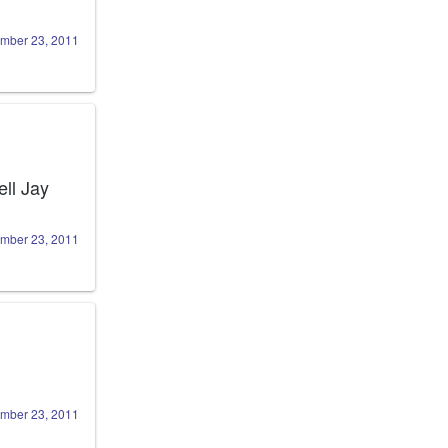
mber 23, 2011
ll Jay 
mber 23, 2011
mber 23, 2011