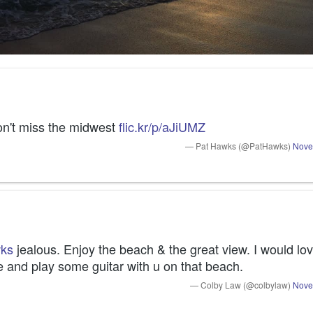
on't miss the midwest 
flic.kr/p/aJiUMZ
— Pat Hawks (@PatHawks)
Nove
ks
 jealous. Enjoy the beach & the great view. I would lov
e and play some guitar with u on that beach.
— Colby Law (@colbylaw)
Nove