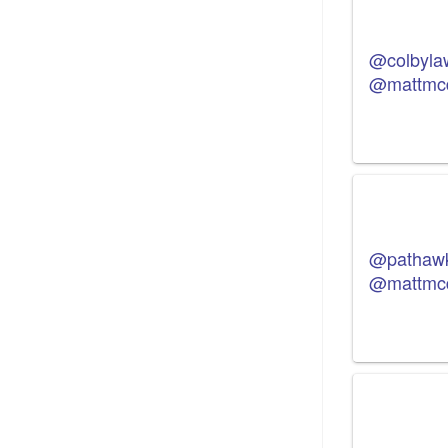
@colbyla
@mattmc
@pathaw
@mattmc