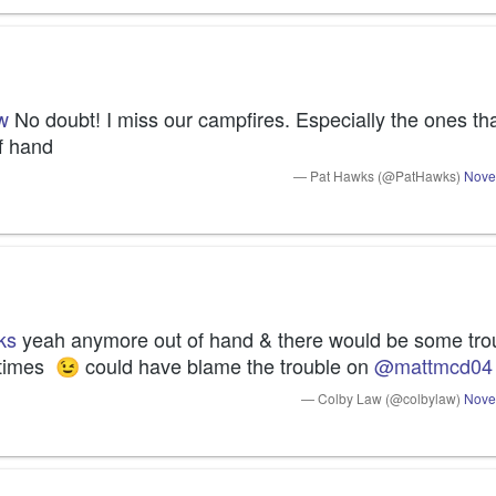
w
 No doubt! I miss our campfires. Especially the ones that
of hand
— Pat Hawks (@PatHawks)
Nove
ks
 yeah anymore out of hand & there would be some trou
 times 
 could have blame the trouble on 
@mattmcd04
😉
— Colby Law (@colbylaw)
Nove