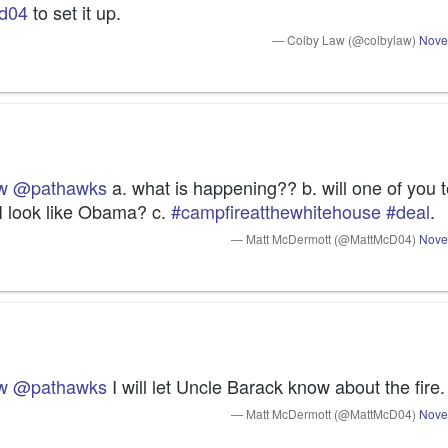
d04
 to set it up.
— Colby Law (@colbylaw)
Nove
w
@pathawks
 a. what is happening?? b. will one of you te
I look like Obama? c. 
#campfireatthewhitehouse
#deal
.
— Matt McDermott (@MattMcD04)
Nove
w
@pathawks
 I will let Uncle Barack know about the fire.
— Matt McDermott (@MattMcD04)
Nove