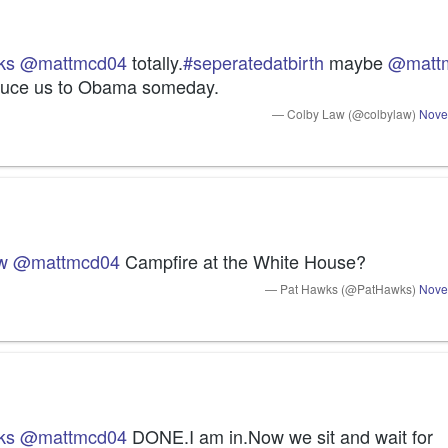
ks
@mattmcd04
 totally.
#seperatedatbirth
 maybe 
@matt
duce us to Obama someday.
— Colby Law (@colbylaw)
Nove
w
@mattmcd04
 Campfire at the White House?
— Pat Hawks (@PatHawks)
Nove
ks
@mattmcd04
 DONE.I am in.Now we sit and wait for 