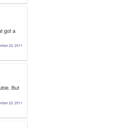
 got a 
mber 22, 2011
ble. But 
mber 23, 2011