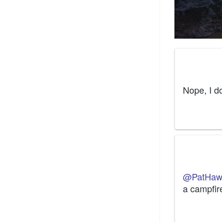
Nope, I d
@PatHaw
a campfir