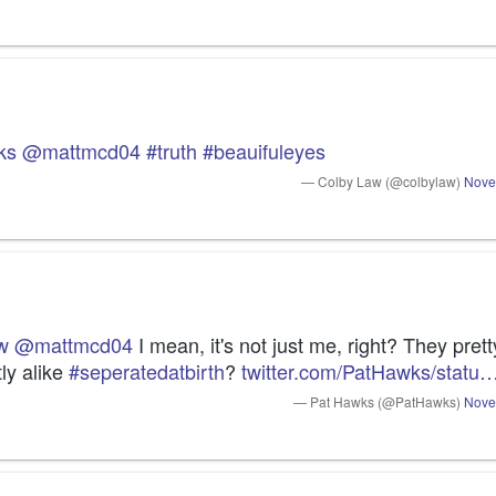
ks
@mattmcd04
#truth
#beauifuleyes
— Colby Law (@colbylaw)
Nove
w
@mattmcd04
 I mean, it's not just me, right? They pret
ly alike 
#seperatedatbirth
? 
twitter.com/PatHawks/statu
— Pat Hawks (@PatHawks)
Nove