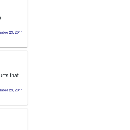
 I wish I cold blame burning down Victory's front yard on 
mber 23, 2011
 I am sure we could find a way to do it.Hurts that 
mber 23, 2011