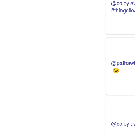
@colbyla
#thingsil
@pathaw
😉
@colbyla