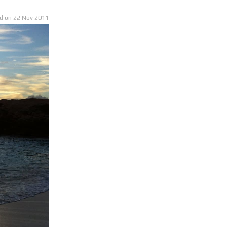
22 Nov
2011