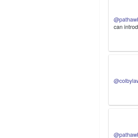
@pathaw
can intro
@colbyla
@pathaw