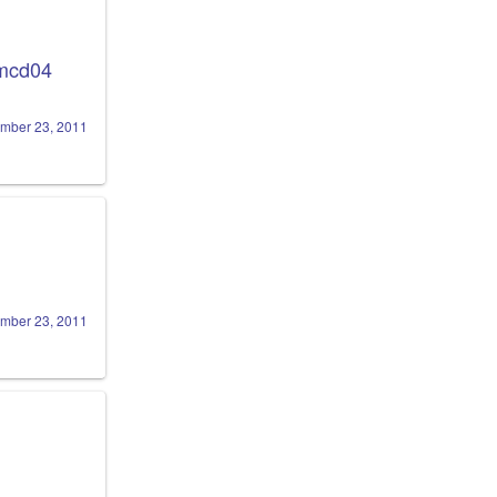
mcd04
mber 23, 2011
mber 23, 2011