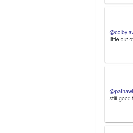
@colbyla
little out 
@pathaw
still good